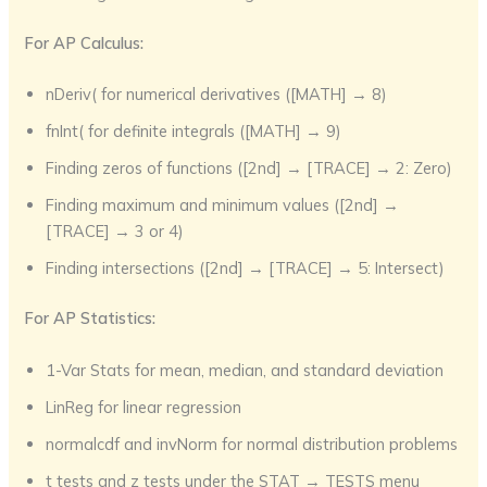
For AP Calculus:
nDeriv( for numerical derivatives ([MATH] → 8)
fnInt( for definite integrals ([MATH] → 9)
Finding zeros of functions ([2nd] → [TRACE] → 2: Zero)
Finding maximum and minimum values ([2nd] →
[TRACE] → 3 or 4)
Finding intersections ([2nd] → [TRACE] → 5: Intersect)
For AP Statistics:
1-Var Stats for mean, median, and standard deviation
LinReg for linear regression
normalcdf and invNorm for normal distribution problems
t tests and z tests under the STAT → TESTS menu