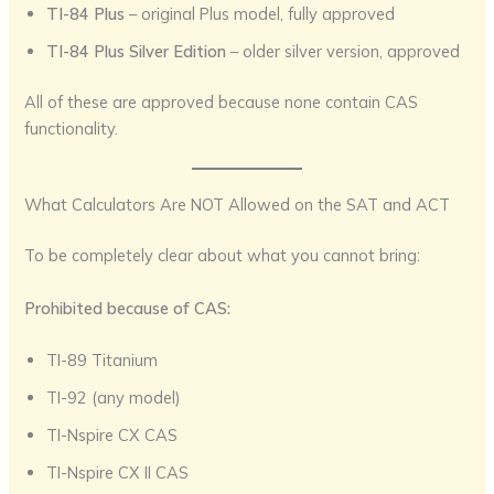
TI-84 Plus
– original Plus model, fully approved
TI-84 Plus Silver Edition
– older silver version, approved
All of these are approved because none contain CAS
functionality.
What Calculators Are NOT Allowed on the SAT and ACT
To be completely clear about what you cannot bring:
Prohibited because of CAS:
TI-89 Titanium
TI-92 (any model)
TI-Nspire CX CAS
TI-Nspire CX II CAS