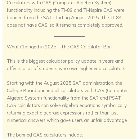
Calculators with CAS (Computer Algebra System)
functionality including the TI-89 and TI-Nspire CAS were
banned from the SAT starting August 2025. The TI-84
does not have CAS, so it remains completely approved.
What Changed in 2025 – The CAS Calculator Ban
This is the biggest calculator policy update in years and
affects a lot of students who own higher end calculators.
Starting with the August 2025 SAT administration, the
College Board banned all calculators with CAS (Computer
Algebra System) functionality from the SAT and PSAT.
CAS calculators can solve algebra equations symbolically
returning exact algebraic expressions rather than just
numerical answers which gave users an unfair advantage.
The banned CAS calculators include: