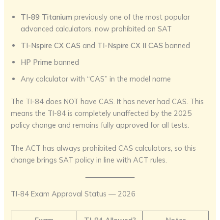
TI-89 Titanium
previously one of the most popular
advanced calculators, now prohibited on SAT
TI-Nspire CX CAS
and
TI-Nspire CX II CAS
banned
HP Prime
banned
Any calculator with “CAS” in the model name
The TI-84 does NOT have CAS. It has never had CAS. This
means the TI-84 is completely unaffected by the 2025
policy change and remains fully approved for all tests.
The ACT has always prohibited CAS calculators, so this
change brings SAT policy in line with ACT rules.
TI-84 Exam Approval Status — 2026