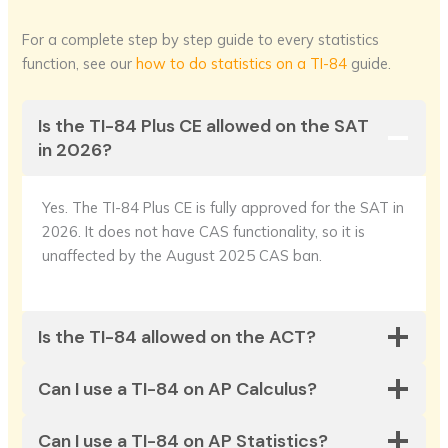
For a complete step by step guide to every statistics
function, see our
how to do statistics on a TI-84
guide.
Is the TI-84 Plus CE allowed on the SAT
in 2026?
Yes. The TI-84 Plus CE is fully approved for the SAT in
2026. It does not have CAS functionality, so it is
unaffected by the August 2025 CAS ban.
Is the TI-84 allowed on the ACT?
Can I use a TI-84 on AP Calculus?
Can I use a TI-84 on AP Statistics?