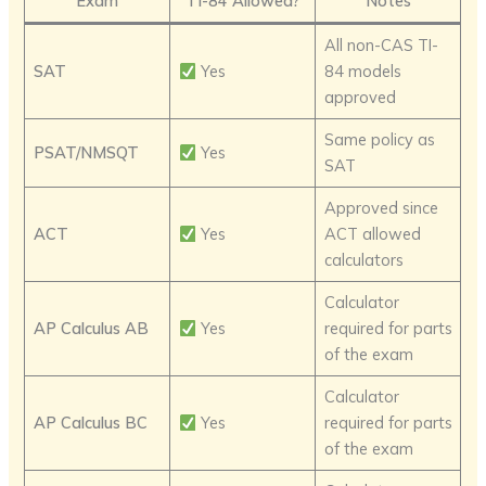
Exam
TI-84 Allowed?
Notes
All non-CAS TI-
SAT
Yes
84 models
approved
Same policy as
PSAT/NMSQT
Yes
SAT
Approved since
ACT
Yes
ACT allowed
calculators
Calculator
AP Calculus AB
Yes
required for parts
of the exam
Calculator
AP Calculus BC
Yes
required for parts
of the exam