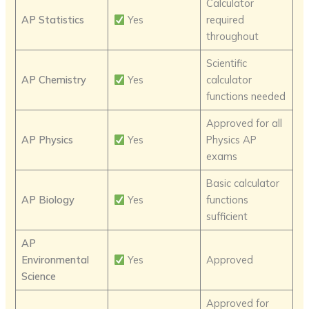
Calculator
AP Statistics
Yes
required
throughout
Scientific
AP Chemistry
Yes
calculator
functions needed
Approved for all
AP Physics
Yes
Physics AP
exams
Basic calculator
AP Biology
Yes
functions
sufficient
AP
Environmental
Yes
Approved
Science
Approved for