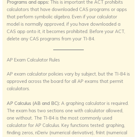
Programs and apps:
This is important the ACT prohibits
calculators that have downloaded CAS programs or apps
that perform symbolic algebra. Even if your calculator
model is normally approved, if you have downloaded a
CAS app onto it, it becomes prohibited. Before your ACT,
delete any CAS programs from your TI-84.
AP Exam Calculator Rules
AP exam calculator policies vary by subject, but the TI-84 is
approved across the board for all AP exams that permit
calculators.
AP Calculus (AB and BC):
A graphing calculator is required.
The exam has two sections one with calculator allowed,
one without. The TI-84 is the most commonly used
calculator for AP Calculus. Key functions tested: graphing,
finding zeros, nDeriv (numerical derivative), fnInt (numerical