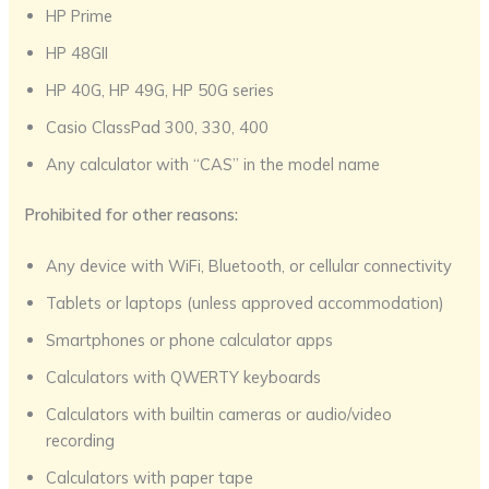
HP Prime
HP 48GII
HP 40G, HP 49G, HP 50G series
Casio ClassPad 300, 330, 400
Any calculator with “CAS” in the model name
Prohibited for other reasons:
Any device with WiFi, Bluetooth, or cellular connectivity
Tablets or laptops (unless approved accommodation)
Smartphones or phone calculator apps
Calculators with QWERTY keyboards
Calculators with builtin cameras or audio/video
recording
Calculators with paper tape