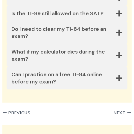
Is the TI-89 still allowed on the SAT?
Do I need to clear my TI-84 before an
exam?
What if my calculator dies during the
exam?
Can I practice on a free TI-84 online
before my exam?
PREVIOUS
NEXT