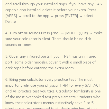
and scroll through your installed apps. If you have any CAS
capable app installed, delete it before your exam. Press
[APPS] → scroll to the app → press [ENTER] → select
Delete.
4. Turn off all sounds
Press [2nd] → [MODE] (Quit) → make
sure your calculator is silent. There should be no click
sounds or tones.
5. Cover any infrared ports
If your TI-84 has an infrared
port (some older models), cover it with a small piece of
dark tape before entering the exam room.
6. Bring your calculator every practice test
The most
important rule: use your physical TI-84 for every SAT, ACT,
and AP practice test you take. Calculator familiarity is one
of the most overlooked test prep elements. Students who
know their calculator’s menus instinctively save 3 to 5
minutes per test compared to students who hesitate on