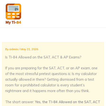
Skip
to
content
By
admin
/
May 22, 2026
Is TI-84 Allowed on the SAT, ACT & AP Exams?
If you are preparing for the SAT, ACT, or an AP exam, one
of the most stressful pretest questions is: Is my calculator
actually allowed in there? Getting dismissed from a test
room for a prohibited calculator is every student’s
nightmare and it happens more often than you think.
The short answer:
Yes, the TI-84 Allowed on the SAT, ACT