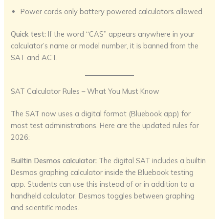
Power cords only battery powered calculators allowed
Quick test:
If the word “CAS” appears anywhere in your
calculator’s name or model number, it is banned from the
SAT and ACT.
SAT Calculator Rules – What You Must Know
The SAT now uses a digital format (Bluebook app) for
most test administrations. Here are the updated rules for
2026:
Builtin Desmos calculator:
The digital SAT includes a builtin
Desmos graphing calculator inside the Bluebook testing
app. Students can use this instead of or in addition to a
handheld calculator. Desmos toggles between graphing
and scientific modes.