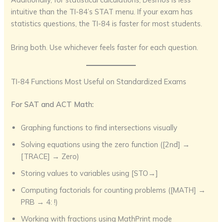
intuitive than the TI-84’s STAT menu. If your exam has
statistics questions, the TI-84 is faster for most students.
Bring both. Use whichever feels faster for each question.
TI-84 Functions Most Useful on Standardized Exams
For SAT and ACT Math:
Graphing functions to find intersections visually
Solving equations using the zero function ([2nd] →
[TRACE] → Zero)
Storing values to variables using [STO→]
Computing factorials for counting problems ([MATH] →
PRB → 4: !)
Working with fractions using MathPrint mode