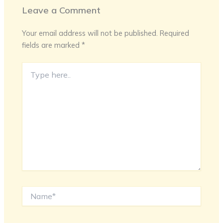
Leave a Comment
Your email address will not be published.
Required
fields are marked
*
Type
here..
Name*