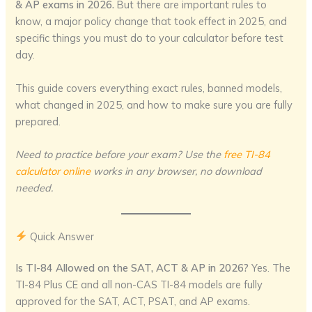
& AP exams in 2026.
But there are important rules to
know, a major policy change that took effect in 2025, and
specific things you must do to your calculator before test
day.
This guide covers everything exact rules, banned models,
what changed in 2025, and how to make sure you are fully
prepared.
Need to practice before your exam? Use the
free TI-84
calculator online
works in any browser, no download
needed.
Quick Answer
Is TI-84 Allowed on the SAT, ACT & AP in 2026?
Yes. The
TI-84 Plus CE and all non-CAS TI-84 models are fully
approved for the SAT, ACT, PSAT, and AP exams.