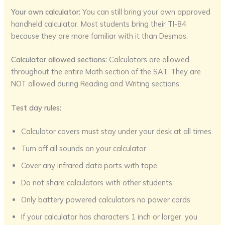
Your own calculator:
You can still bring your own approved
handheld calculator. Most students bring their TI-84
because they are more familiar with it than Desmos.
Calculator allowed sections:
Calculators are allowed
throughout the entire Math section of the SAT. They are
NOT allowed during Reading and Writing sections.
Test day rules:
Calculator covers must stay under your desk at all times
Turn off all sounds on your calculator
Cover any infrared data ports with tape
Do not share calculators with other students
Only battery powered calculators no power cords
If your calculator has characters 1 inch or larger, you