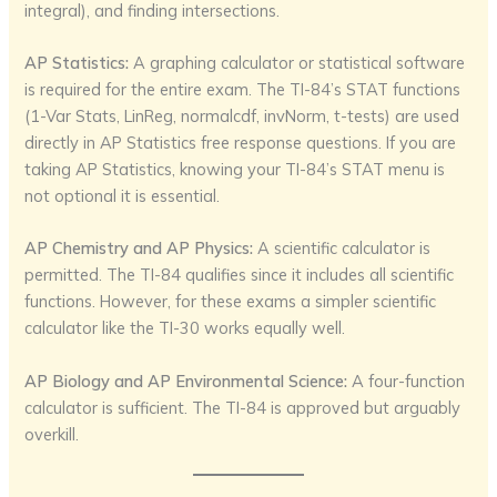
integral), and finding intersections.
AP Statistics:
A graphing calculator or statistical software
is required for the entire exam. The TI-84’s STAT functions
(1-Var Stats, LinReg, normalcdf, invNorm, t-tests) are used
directly in AP Statistics free response questions. If you are
taking AP Statistics, knowing your TI-84’s STAT menu is
not optional it is essential.
AP Chemistry and AP Physics:
A scientific calculator is
permitted. The TI-84 qualifies since it includes all scientific
functions. However, for these exams a simpler scientific
calculator like the TI-30 works equally well.
AP Biology and AP Environmental Science:
A four-function
calculator is sufficient. The TI-84 is approved but arguably
overkill.