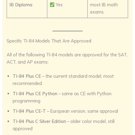
IB Diploma
Yes
most IB math
exams
Specific TI-84 Models That Are Approved
All of the following TI-84 models are approved for the SAT,
ACT, and AP exams:
TI-84 Plus CE
– the current standard model, most
recommended
TI-84 Plus CE Python
– same as CE with Python
programming
TI-84 Plus CE-T
– European version, same approval
TI-84 Plus C Silver Edition
– older color model, still
approved