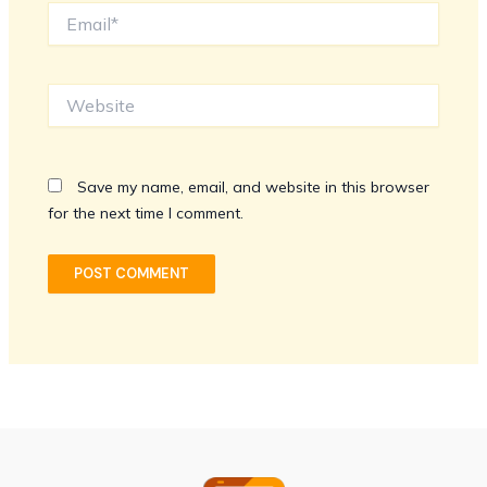
Email*
Website
Save my name, email, and website in this browser
for the next time I comment.