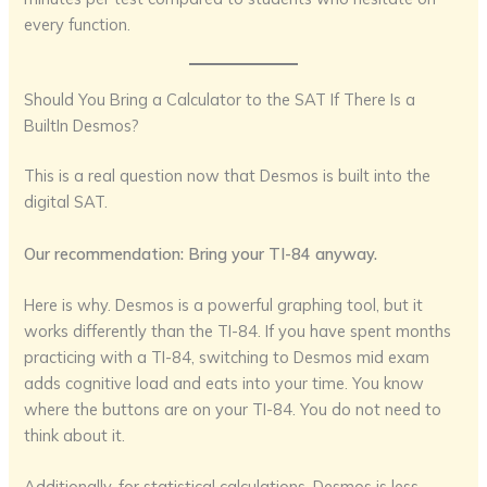
every function.
Should You Bring a Calculator to the SAT If There Is a
BuiltIn Desmos?
This is a real question now that Desmos is built into the
digital SAT.
Our recommendation: Bring your TI-84 anyway.
Here is why. Desmos is a powerful graphing tool, but it
works differently than the TI-84. If you have spent months
practicing with a TI-84, switching to Desmos mid exam
adds cognitive load and eats into your time. You know
where the buttons are on your TI-84. You do not need to
think about it.
Additionally, for statistical calculations, Desmos is less