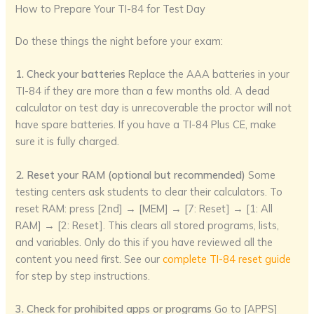
How to Prepare Your TI-84 for Test Day
Do these things the night before your exam:
1. Check your batteries
Replace the AAA batteries in your
TI-84 if they are more than a few months old. A dead
calculator on test day is unrecoverable the proctor will not
have spare batteries. If you have a TI-84 Plus CE, make
sure it is fully charged.
2. Reset your RAM (optional but recommended)
Some
testing centers ask students to clear their calculators. To
reset RAM: press [2nd] → [MEM] → [7: Reset] → [1: All
RAM] → [2: Reset]. This clears all stored programs, lists,
and variables. Only do this if you have reviewed all the
content you need first. See our
complete TI-84 reset guide
for step by step instructions.
3. Check for prohibited apps or programs
Go to [APPS]