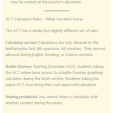
may be seated at the proctor’s discretion
ACT Calculator Rules – What You Must Know
The ACT has a similar but slightly different set of rules:
Calculator section:
Calculators are only allowed on the
Mathematics test (60 questions, 60 minutes). They are not
allowed during English, Reading, or Science sections.
Builtin Desmos:
Starting December 2025, students taking
the ACT online have access to a builtin Desmos graphing
calculator during the Math section. Students taking the
paper ACT must bring their own approved calculator.
Sharing prohibited:
You cannot share a calculator with
another student during the exam.