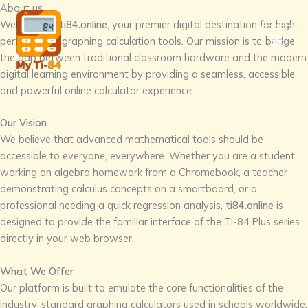
Skip
About us
to
Welcome to
ti84.online
, your premier digital destination for high-
content
performance graphing calculation tools. Our mission is to bridge
the gap between traditional classroom hardware and the modern
digital learning environment by providing a seamless, accessible,
and powerful online calculator experience.
Our Vision
We believe that advanced mathematical tools should be
accessible to everyone, everywhere. Whether you are a student
working on algebra homework from a Chromebook, a teacher
demonstrating calculus concepts on a smartboard, or a
professional needing a quick regression analysis,
ti84.online
is
designed to provide the familiar interface of the TI-84 Plus series
directly in your web browser.
What We Offer
Our platform is built to emulate the core functionalities of the
industry-standard graphing calculators used in schools worldwide.