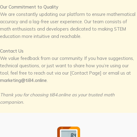
Our Commitment to Quality
We are constantly updating our platform to ensure mathematical
accuracy and a lag-free user experience. Our team consists of
math enthusiasts and developers dedicated to making STEM
education more intuitive and reachable.
Contact Us
We value feedback from our community. If you have suggestions,
technical questions, or just want to share how you’re using our
tool, feel free to reach out via our [Contact Page] or email us at
marketing@ti84.online
.
Thank you for choosing ti84.online as your trusted math
companion.