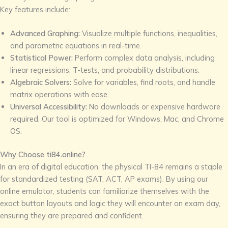
Key features include:
Advanced Graphing:
Visualize multiple functions, inequalities,
and parametric equations in real-time.
Statistical Power:
Perform complex data analysis, including
linear regressions, T-tests, and probability distributions.
Algebraic Solvers:
Solve for variables, find roots, and handle
matrix operations with ease.
Universal Accessibility:
No downloads or expensive hardware
required. Our tool is optimized for Windows, Mac, and Chrome
OS.
Why Choose ti84.online?
In an era of digital education, the physical TI-84 remains a staple
for standardized testing (SAT, ACT, AP exams). By using our
online emulator, students can familiarize themselves with the
exact button layouts and logic they will encounter on exam day,
ensuring they are prepared and confident.